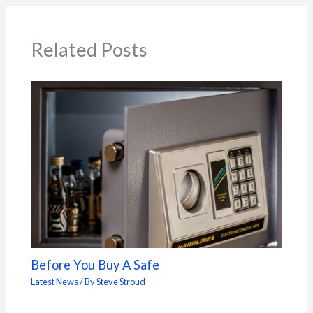
Related Posts
Before You Buy A Safe
Latest News
/ By
Steve Stroud