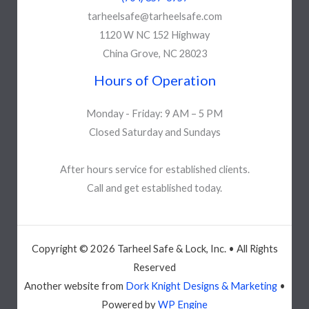
tarheelsafe@tarheelsafe.com
1120 W NC 152 Highway
China Grove, NC 28023
Hours of Operation
Monday - Friday: 9 AM – 5 PM
Closed Saturday and Sundays
After hours service for established clients.
Call and get established today.
Copyright © 2026 Tarheel Safe & Lock, Inc. • All Rights
Reserved
Another website from
Dork Knight Designs & Marketing
•
Powered by
WP Engine