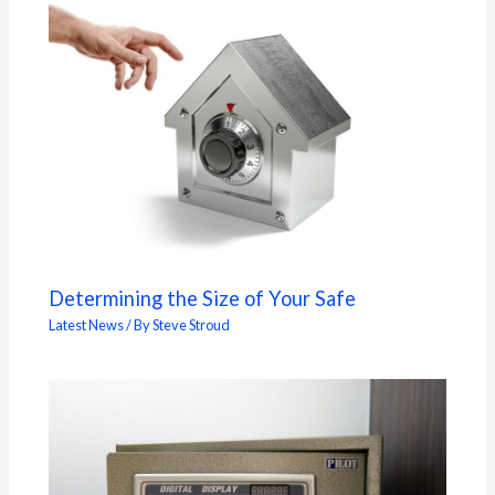
Determining the Size of Your Safe
Latest News
/ By
Steve Stroud