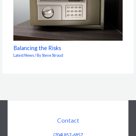
Balancing the Risks
Latest News
/ By
Steve Stroud
Contact
(704) 857-6957