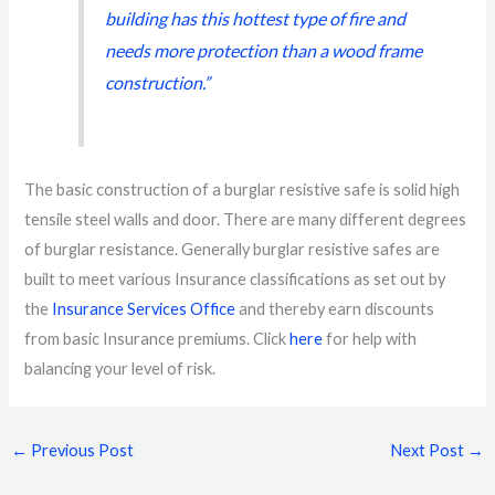
building has this hottest type of fire and
needs more protection than a wood frame
construction.”
The basic construction of a burglar resistive safe is solid high
tensile steel walls and door. There are many different degrees
of burglar resistance. Generally burglar resistive safes are
built to meet various Insurance classifications as set out by
the
Insurance Services Office
and thereby earn discounts
from basic Insurance premiums. Click
here
for help with
balancing your level of risk.
←
Previous Post
Next Post
→