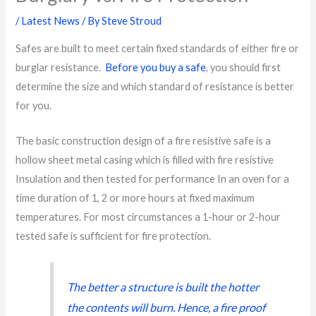
/
Latest News
/ By
Steve Stroud
Safes are built to meet certain fixed standards of either fire or
burglar resistance.
Before you buy a safe
, you should first
determine the size and which standard of resistance is better
for you.
The basic construction design of a fire resistive safe is a
hollow sheet metal casing which is filled with fire resistive
Insulation and then tested for performance In an oven for a
time duration of 1, 2 or more hours at fixed maximum
temperatures. For most circumstances a 1-hour or 2-hour
tested safe is sufficient for fire protection.
The better a structure is built the hotter
the contents will burn. Hence, a fire proof