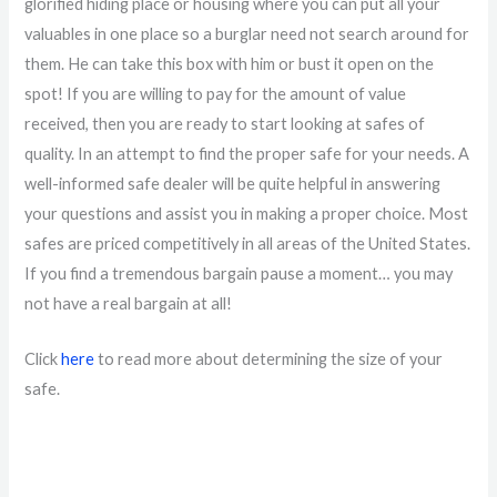
glorified hiding place or housing where you can put all your
valuables in one place so a burglar need not search around for
them. He can take this box with him or bust it open on the
spot! If you are willing to pay for the amount of value
received, then you are ready to start looking at safes of
quality. In an attempt to find the proper safe for your needs. A
well-informed safe dealer will be quite helpful in answering
your questions and assist you in making a proper choice. Most
safes are priced competitively in all areas of the United States.
If you find a tremendous bargain pause a moment… you may
not have a real bargain at all!
Click
here
to read more about determining the size of your
safe.