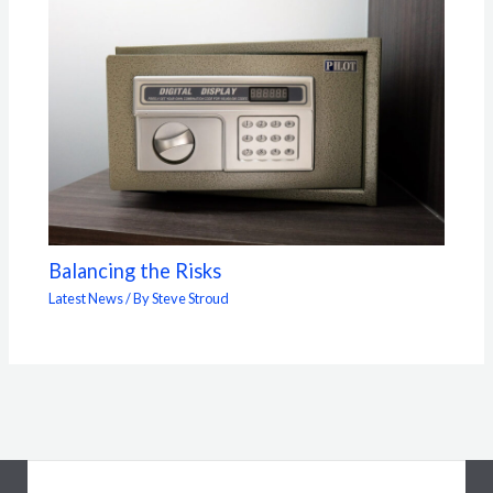
Balancing the Risks
Latest News
/ By
Steve Stroud