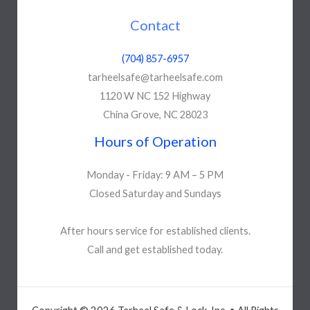
Contact
(704) 857-6957
tarheelsafe@tarheelsafe.com
1120 W NC 152 Highway
China Grove, NC 28023
Hours of Operation
Monday - Friday: 9 AM – 5 PM
Closed Saturday and Sundays
After hours service for established clients.
Call and get established today.