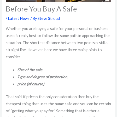
Before You Buy A Safe
/
Latest News
/ By
Steve Stroud
Whether you are buying a safe for your personal or business
use it is really best to follow the same path in approaching the
situation. The shortest distance between two points is still a
straight line. However, here we have three main points to
consider:
Size of the safe.
Type and degree of protection.
price (of course)
That said, if price is the only consideration then buy the
cheapest thing that uses the name safe and you can be certain
of “getting what you pay for”. Something that is either a