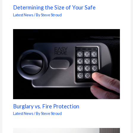
Determining the Size of Your Safe
Latest News
/ By
Steve Stroud
Burglary vs. Fire Protection
Latest News
/ By
Steve Stroud