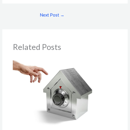
Next Post
→
Related Posts